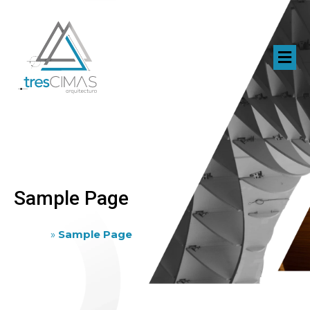
Sample Page
Home
»
Sample Page