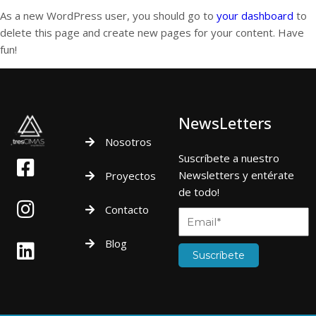
As a new WordPress user, you should go to
your dashboard
to
delete this page and create new pages for your content. Have
fun!
NewsLetters
Nosotros
Suscríbete a nuestro
Newsletters y entérate
Proyectos
de todo!
Contacto
Blog
Suscríbete