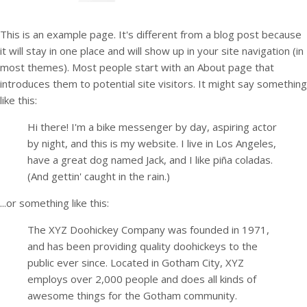
This is an example page. It's different from a blog post because
it will stay in one place and will show up in your site navigation (in
most themes). Most people start with an About page that
introduces them to potential site visitors. It might say something
like this:
Hi there! I'm a bike messenger by day, aspiring actor
by night, and this is my website. I live in Los Angeles,
have a great dog named Jack, and I like piña coladas.
(And gettin' caught in the rain.)
...or something like this:
The XYZ Doohickey Company was founded in 1971,
and has been providing quality doohickeys to the
public ever since. Located in Gotham City, XYZ
employs over 2,000 people and does all kinds of
awesome things for the Gotham community.